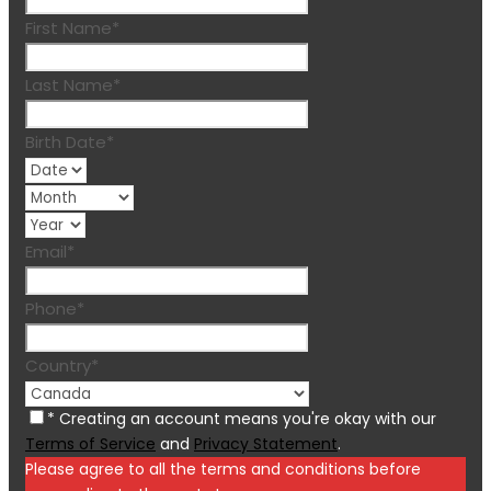
First Name
*
Last Name
*
Birth Date
*
Email
*
Phone
*
Country
*
* Creating an account means you're okay with our
Terms of Service
and
Privacy Statement
.
Please agree to all the terms and conditions before