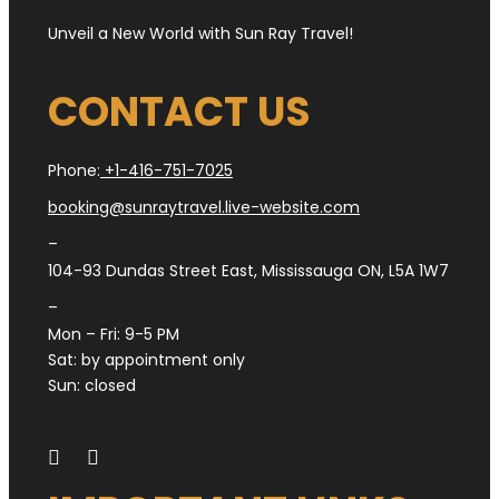
Unveil a New World with Sun Ray Travel!
CONTACT US
Phone:
+1-416-751-7025
booking@sunraytravel.live-website.com
–
104-93 Dundas Street East, Mississauga ON, L5A 1W7
–
Mon – Fri: 9-5 PM
Sat: by appointment only
Sun: closed