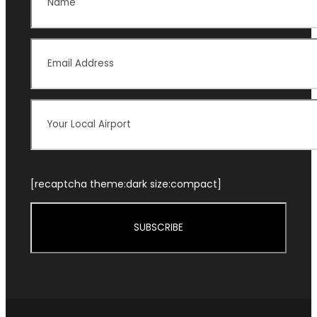
[recaptcha theme:dark size:compact]