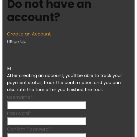
Do not have an
account?
Create an Account
Sign Up
Sign Up
After creating an account, you'll be able to track your
payment status, track the confirmation and you can
also rate the tour after you finished the tour.
Username
*
Password
*
Confirm Password
*