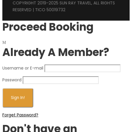
COPYRIGHT 2019-2025 SUN RAY TRAVEL, ALL RIGHTS
RESERVED | TICO 50019732
Proceed Booking
Already A Member?
Username or E-mail
Password
Forget Password?
Don't have an