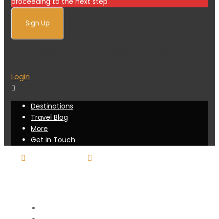
proceeding to the next step
Already a member?
Login
Destinations
Travel Blog
More
Get in Touch
416-751-7025
booking@sunraytravel.live-
website.com
Destinations