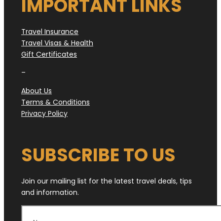
IMPORTANT LINKS
Travel Insurance
Travel Visas & Health
Gift Certificates
–
About Us
Terms & Conditions
Privacy Policy
SUBSCRIBE TO US
Join our mailing list for the latest travel deals, tips
and information.