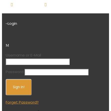
416-751-7025
booking@sunraytravel.live-
website.com
Login
Login
Username or E-Mail
Password
Forget Password?