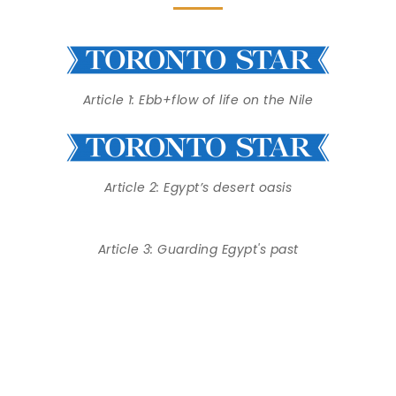
Article 1: Ebb+flow of life on the Nile
Article 2: Egypt’s desert oasis
Article 3: Guarding Egypt's past