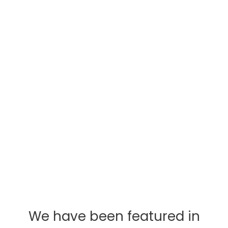
Passion
We love travel. This is all we do. Our mission is
to show you the wide range of options we
have and leave no stone unturned. From the
subtle questions to the more complex, we are
here for you by phone, email, or in person.
We have been featured in