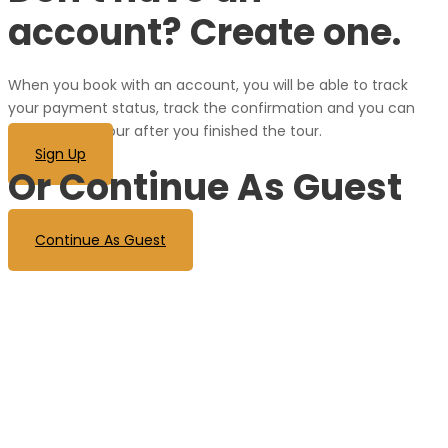
account? Create one.
When you book with an account, you will be able to track
your payment status, track the confirmation and you can
also rate the tour after you finished the tour.
Sign Up
Or Continue As Guest
Continue As Guest