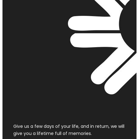
Give us a few days of your life, and in return, we will
give you a lifetime full of memories.