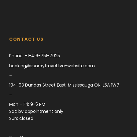
CONTACT US
Phone:
+1-416-751-7025
booking@sunraytravel.live-website.com
–
104-93 Dundas Street East, Mississauga ON, L5A 1W7
–
Mon – Fri: 9-5 PM
Sat: by appointment only
Sun: closed