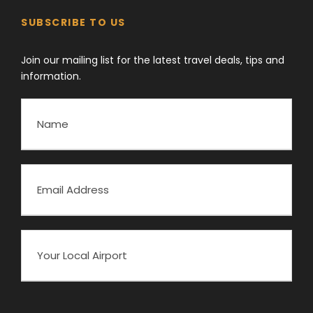
SUBSCRIBE TO US
Join our mailing list for the latest travel deals, tips and
information.