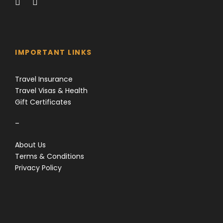
IMPORTANT LINKS
Travel Insurance
Travel Visas & Health
Gift Certificates
–
About Us
Terms & Conditions
Privacy Policy