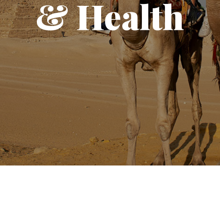
& Health