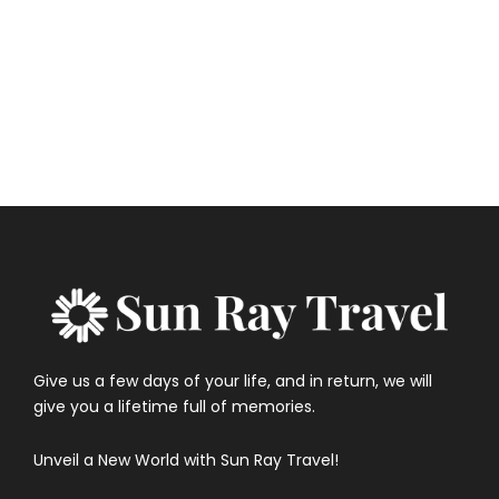
Government of Canada – Travel vaccinations by
country
Give us a few days of your life, and in return, we will
give you a lifetime full of memories.
Unveil a New World with Sun Ray Travel!