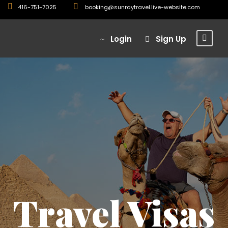
416-751-7025
booking@sunraytravel.live-website.com
Login
Sign Up
Travel Visas