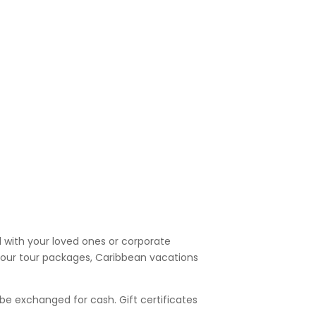
l with your loved ones or corporate
f our tour packages, Caribbean vacations
be exchanged for cash. Gift certificates