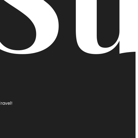
ravel!