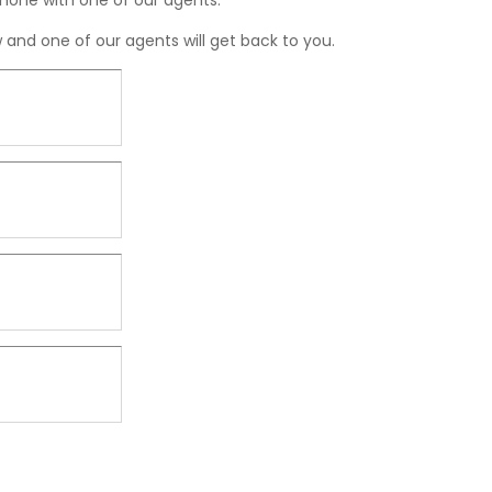
hone with one of our agents.
ow and one of our agents will get back to you.