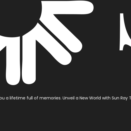
 you a lifetime full of memories.
Unveil a New World with Sun Ray T