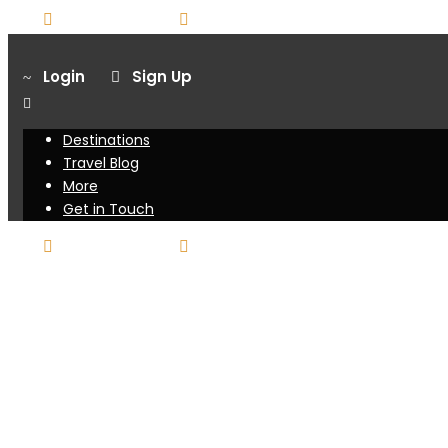
416-751-7025
booking@sunraytravel.live-website.co
Login
Sign Up
Destinations
Travel Blog
More
Get in Touch
416-751-7025
booking@sunraytravel.live-website.co