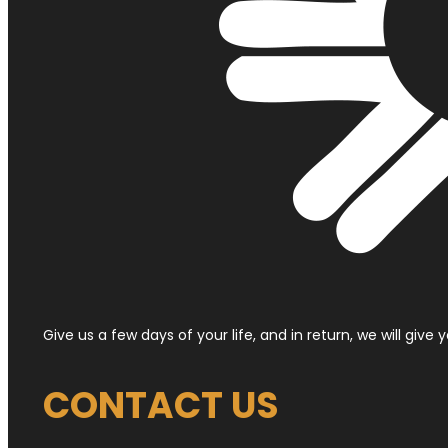
Give us a few days of your life, and in return, we will give
CONTACT US