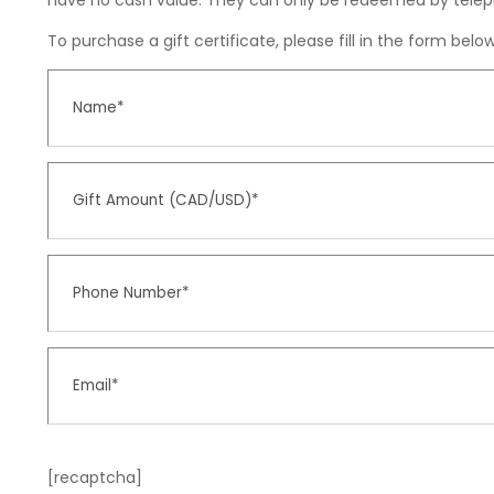
have no cash value. They can only be redeemed by telep
To purchase a gift certificate, please fill in the form bel
[recaptcha]