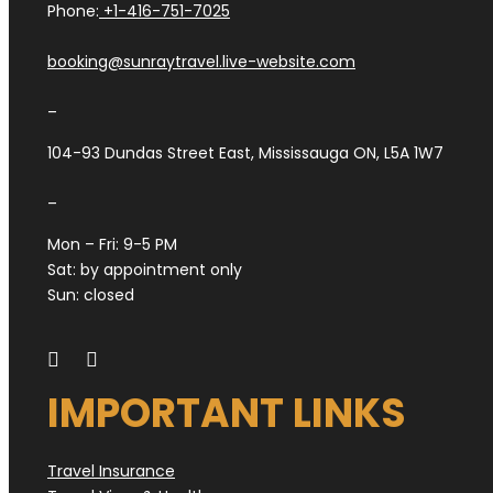
Phone:
+1-416-751-7025
booking@sunraytravel.live-website.com
–
104-93 Dundas Street East, Mississauga ON, L5A 1W7
–
Mon – Fri: 9-5 PM
Sat: by appointment only
Sun: closed
IMPORTANT LINKS
Travel Insurance