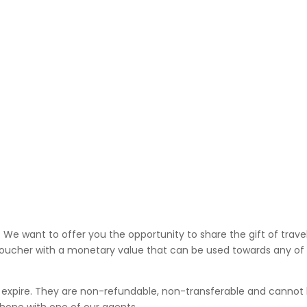
. We want to offer you the opportunity to share the gift of trave
el voucher with a monetary value that can be used towards any o
’t expire. They are non-refundable, non-transferable and cannot 