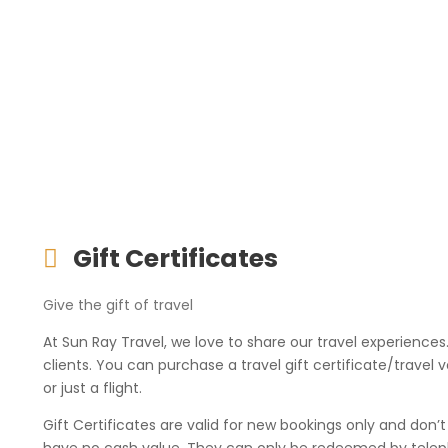
Gift Certificates
Give the gift of travel
At Sun Ray Travel, we love to share our travel experiences
clients. You can purchase a travel gift certificate/trav
or just a flight.
Gift Certificates are valid for new bookings only and don