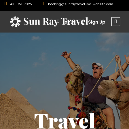
416-751-7025
booking@sunraytravel.live-website.com
Login
Sign Up
Travel