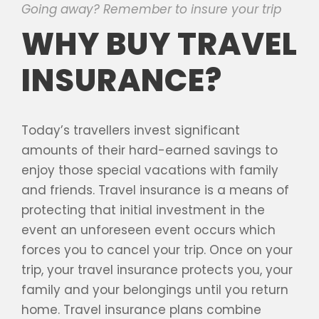
Going away? Remember to insure your trip
WHY BUY TRAVEL
INSURANCE?
Today’s travellers invest significant
amounts of their hard-earned savings to
enjoy those special vacations with family
and friends. Travel insurance is a means of
protecting that initial investment in the
event an unforeseen event occurs which
forces you to cancel your trip. Once on your
trip, your travel insurance protects you, your
family and your belongings until you return
home. Travel insurance plans combine