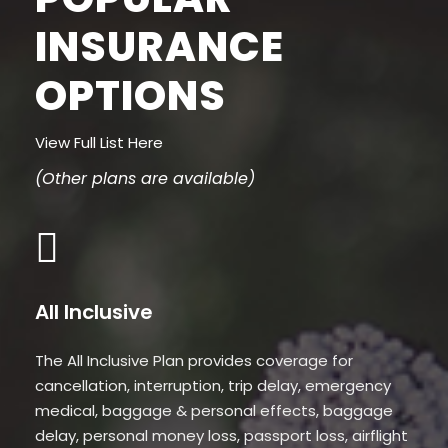
INSURANCE
OPTIONS
View Full List Here
(Other plans are available)
All Inclusive
The All Inclusive Plan provides coverage for
cancellation, interruption, trip delay, emergency
medical, baggage & personal effects, baggage
delay, personal money loss, passport loss, airflight