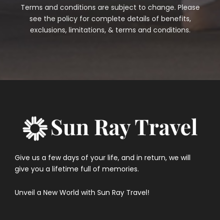
Terms and conditions are subject to change. Please
see the policy for complete details of benefits,
exclusions, limitations, & terms and conditions.
Give us a few days of your life, and in return, we will
give you a lifetime full of memories.
Unveil a New World with Sun Ray Travel!