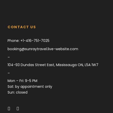
CONTACT US
Phone:
+1-416-751-7025
booking@sunraytravel.live-website.com
–
104-93 Dundas Street East, Mississauga ON, L5A 1W7
–
Mon – Fri: 9-5 PM
Sat: by appointment only
Sun: closed