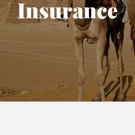
Insurance