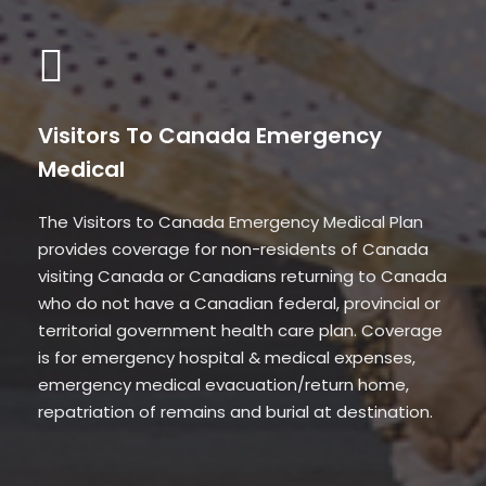
Visitors To Canada Emergency
Medical
The Visitors to Canada Emergency Medical Plan
provides coverage for non-residents of Canada
visiting Canada or Canadians returning to Canada
who do not have a Canadian federal, provincial or
territorial government health care plan. Coverage
is for emergency hospital & medical expenses,
emergency medical evacuation/return home,
repatriation of remains and burial at destination.