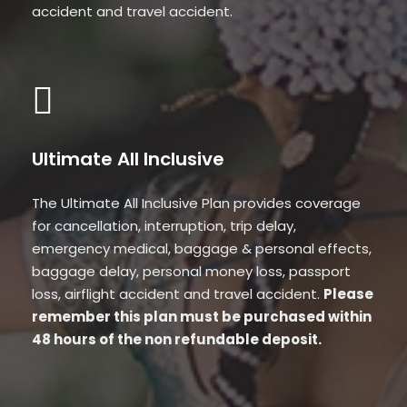
accident and travel accident.
Ultimate All Inclusive
The Ultimate All Inclusive Plan provides coverage
for cancellation, interruption, trip delay,
emergency medical, baggage & personal effects,
baggage delay, personal money loss, passport
loss, airflight accident and travel accident.
Please
remember this plan must be purchased within
48 hours of the non refundable deposit.