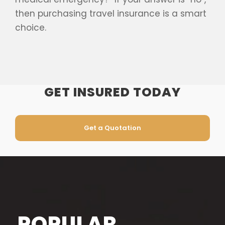
then purchasing travel insurance is a smart
choice.
GET INSURED TODAY
Get a Quotation
POPULAR