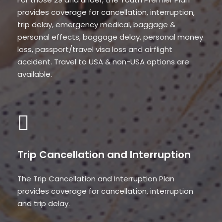
provides coverage for cancellation, interruption,
trip delay, emergency medical, baggage &
personal effects, baggage delay, personal money
loss, passport/travel visa loss and airflight
accident. Travel to USA & non-USA options are
available.
Trip Cancellation and Interruption
The Trip Cancellation and Interruption Plan
provides coverage for cancellation, interruption
and trip delay.