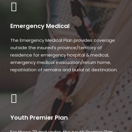
Emergency Medical
The Emergency Medical Plan provides coverage
outside the insured’s province/territory of
residence for emergency hospital & medical,
emergency medical evacuation/return home,
repatriation of remains and burial at destination.
Youth Premier Plan
For those 29 and under, the Youth Premier Plan