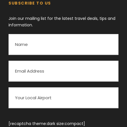
SUBSCRIBE TO US
Join our mailing list for the latest travel deals, tips and
information.
[recaptcha theme:dark size:compact]