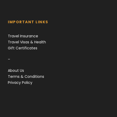
IMPORTANT LINKS
Travel Insurance
Travel Visas & Health
Gift Certificates
–
About Us
Terms & Conditions
Privacy Policy