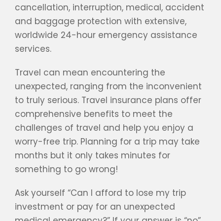
cancellation, interruption, medical, accident
and baggage protection with extensive,
worldwide 24-hour emergency assistance
services.
Travel can mean encountering the
unexpected, ranging from the inconvenient
to truly serious. Travel insurance plans offer
comprehensive benefits to meet the
challenges of travel and help you enjoy a
worry-free trip. Planning for a trip may take
months but it only takes minutes for
something to go wrong!
Ask yourself “Can I afford to lose my trip
investment or pay for an unexpected
medical emergency?” If your answer is “no”,